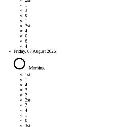
2st
1
3
9
1
3st
4
0
8
4
Friday, 07 August 2026
Morning
1st
1
4
3
2
2st
7
4
1
0
3st