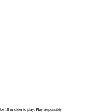
e 18 or older to play. Play responsibly.