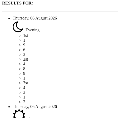
RESULTS FOR:
Thursday, 06 August 2026
Evening
1st
1
9
6
3
2st
4
8
9
1
3st
4
3
1
2
Thursday, 06 August 2026