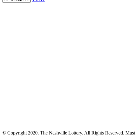
© Copyright 2020. The Nashville Lottery. All Rights Reserved. Must b