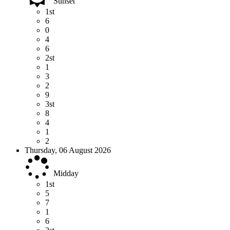
Sunset
1st
6
0
4
6
2st
1
3
2
9
3st
8
4
1
2
Thursday, 06 August 2026
Midday
1st
5
7
1
6