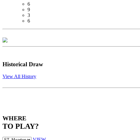
6
9
3
6
Historical Draw
View All History
WHERE
TO PLAY?
VIEW