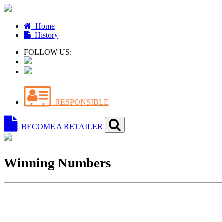
Home
History
FOLLOW US:
RESPONSIBLE
BECOME A RETAILER
Winning Numbers